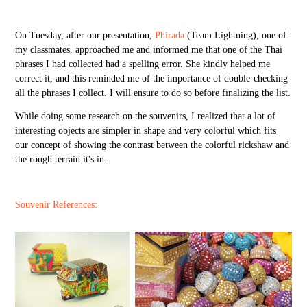
On Tuesday, after our presentation,
Phirada
(Team Lightning),
one of
my classmates, approached me and informed me that one of the Thai
phrases I had collected had a spelling error. She kindly helped me
correct it, and this reminded me of the importance of double-checking
all the phrases I collect. I will ensure to do so before finalizing the list.
While doing some research on the souvenirs, I realized that a lot of
interesting objects are simpler in shape and very colorful which fits
our concept of showing the contrast between the colorful rickshaw and
the rough terrain it's in.
Souvenir References: