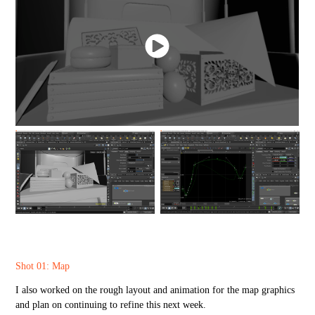
Shot 01: Map
I also worked on the rough layout and animation for the map graphics
and plan on continuing to refine this next week.