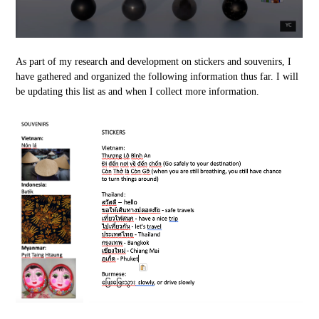
As part of my research and development on stickers and souvenirs, I
have gathered and organized the following information thus far. I will
be updating this list as and when I collect more information.