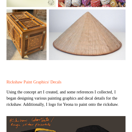
Rickshaw Paint Graphics/ Decals
Using the concept art I created, and some references I collected, I
began designing various painting graphics and decal details for the
rickshaw. Additionally, I logo for Yeona to paint onto the rickshaw.