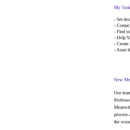
My Task
- Set de
- Contac
- Find s
- Help Y
- Create 
- Asset 
New Me
Our team
Professo
Meanwhil
process 
the wood