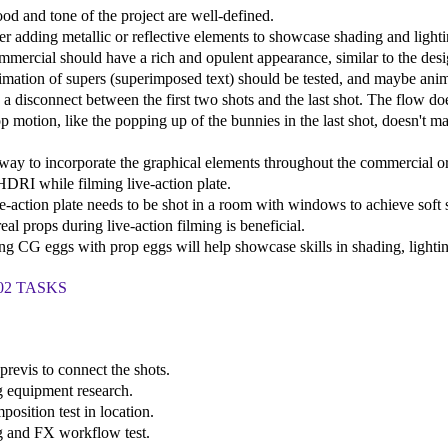
od and tone of the project are well-defined.
er adding metallic or reflective elements to showcase shading and lighti
mmercial should have a rich and opulent appearance, similar to the des
imation of supers (superimposed text) should be tested, and maybe anim
s a disconnect between the first two shots and the last shot. The flow do
op motion, like the popping up of the bunnies in the last shot, doesn't m
 way to incorporate the graphical elements throughout the commercial o
HDRI while filming live-action plate.
ve-action plate needs to be shot in a room with windows to achieve sof
eal props during live-action filming is beneficial.
ng CG eggs with prop eggs will help showcase skills in shading, lighti
02 TASKS
 previs to connect the shots.
g equipment research.
position test in location.
g and FX workflow test.