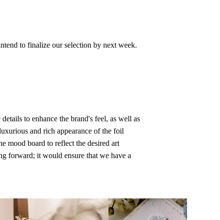
ntend to finalize our selection by next week.
etails to enhance the brand's feel, as well as
luxurious and rich appearance of the foil
he mood board to reflect the desired art
ing forward; it would ensure that we have a