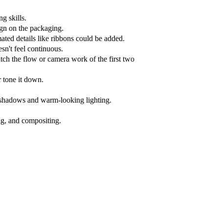
ng skills.
ign on the packaging.
ated details like ribbons could be added.
esn't feel continuous.
atch the flow or camera work of the first two
r tone it down.
t shadows and warm-looking lighting.
ng, and compositing.