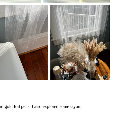
d gold foil pens. I also explored some layout,