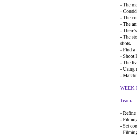
- The mo
- Consid
- The co
- The an
- There'
- The st
shots.
- Find a
- Shoot 
- The li
- Using r
- Matchi
WEEK 
Team:
- Refine
- Filmin
- Set com
- Filmin