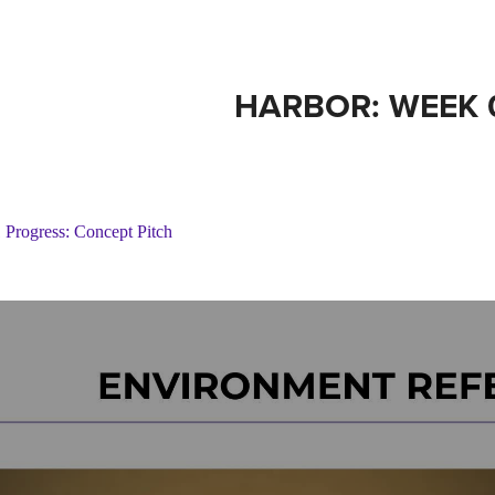
HARBOR: WEEK 
Progress: Concept Pitch