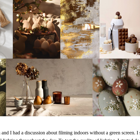
and I had a discussion about filming indoors without a green screen. I s