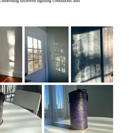
documenting different lighting conditions and