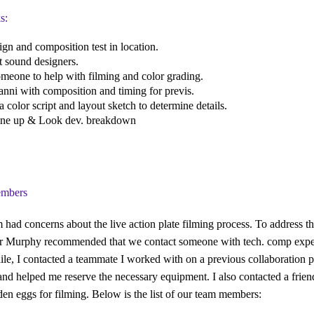
s:
sign and composition test in location.
t sound designers.
omeone to help with filming and color grading.
anni with composition and timing for previs.
a color script and layout sketch to determine details.
line up & Look dev. breakdown
mbers
 had concerns about the live action plate filming process. To address thi
r Murphy recommended that we contact someone with tech. comp exper
e, I contacted a teammate I worked with on a previous collaboration pr
and helped me reserve the necessary equipment. I also contacted a frien
en eggs for filming. Below is the list of our team members: