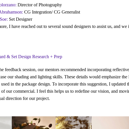
olorzano
:
Director of Photography
Abrahamson:
CG Integration/ CG Generalist
Soe:
Set Designer
ore, I have reached out to several sound designers to assist us, and we i
rd & Set Design Research + Prep
he feedback session, our mentors recommended incorporating reflective d
ase our shading and lighting skills. These details would emphasize the 
 used in the package design. To incorporate this suggestion, I updated t
n of our commercial. I feel this helps us to redefine our vision, and mov
ual direction for our project.