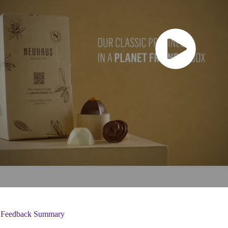
 Feedback Summary