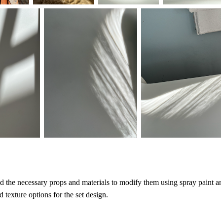
ed the necessary props and materials to modify them using spray paint an
d texture options for the set design.