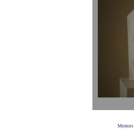
Mentors