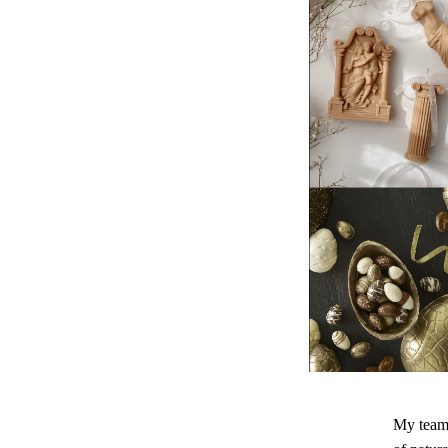
My team 