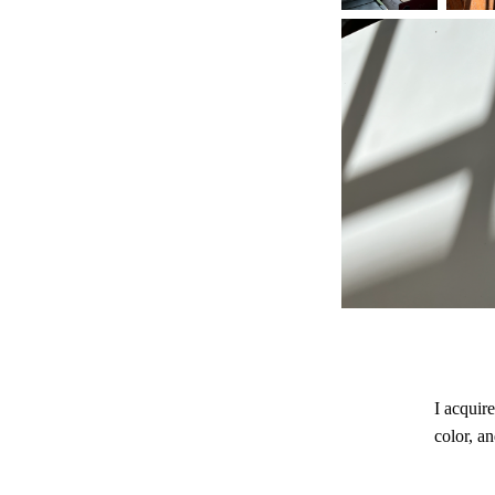
I acquir
color, an