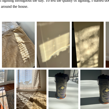
l lighting throughout the day. To test the quality of lighting, I started 
around the house.