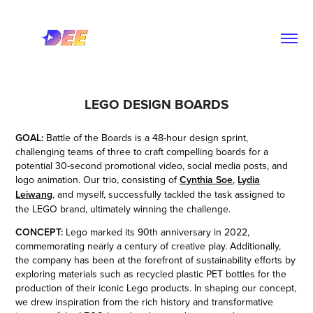
LEGO DESIGN BOARDS
GOAL:
Battle of the Boards is a 48-hour design sprint,
challenging teams of three to craft compelling boards for a
potential 30-second promotional video, social media posts, and
logo animation. Our trio, consisting of
Cynthia Soe
,
Lydia
Leiwang
, and
myself,
successfully tackled the task assigned to
the LEGO brand, ultimately winning the challenge.
CONCEPT:
Lego marked its 90th anniversary in 2022,
commemorating nearly a century of creative play. Additionally,
the company has been at the forefront of sustainability efforts by
exploring materials such as recycled plastic PET bottles for the
production of their iconic Lego products. In shaping our concept,
we drew inspiration from the rich history and transformative