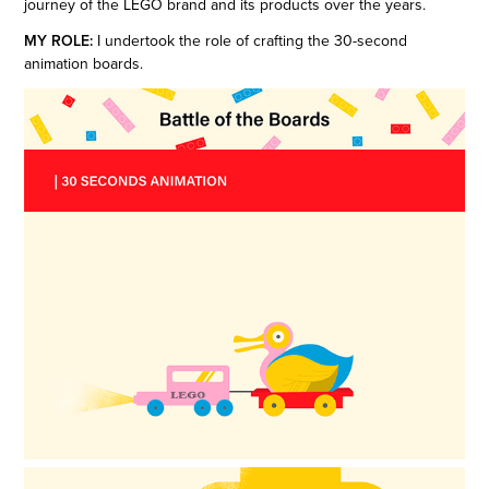
journey of the LEGO brand and its products over the years.
MY ROLE:
I undertook the role of crafting the 30-second
animation boards.