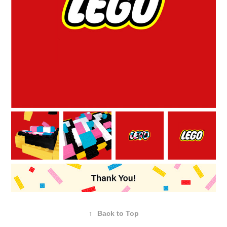
↑
Back to Top