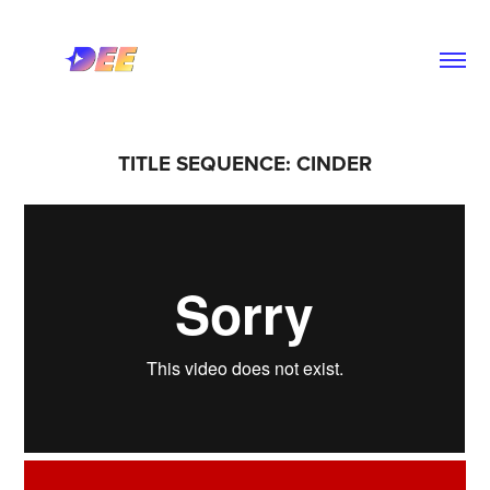
TITLE SEQUENCE: CINDER