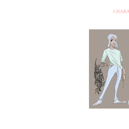
CHARA