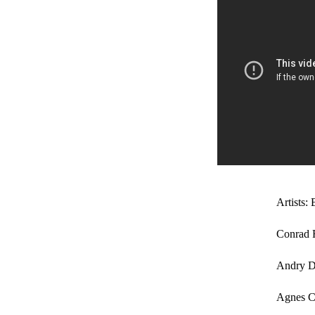
Artists: 
Conrad 
Andry 
Agnes Ce