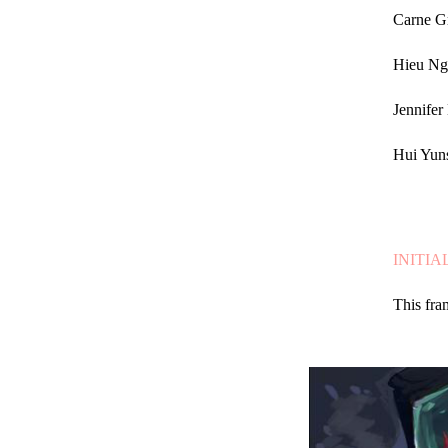
Carne Gr
Hieu Ng
Jennifer
Hui Yun
INITIA
This fra