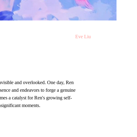
Illustrated b
y
Eve Liu
invisible and overlooked. One day, Ren
sence and endeavors to forge a genuine
mes a catalyst for Ren's growing self-
nsignificant moments.