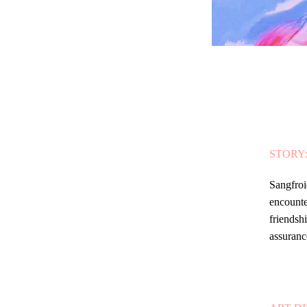
STORY
Sangfroi
encounte
friendsh
assuranc