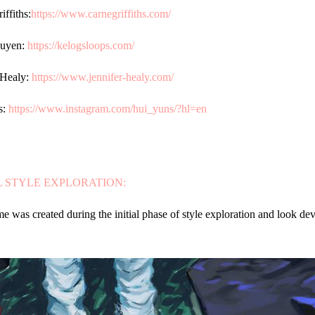
iffiths:
https://www.carnegriffiths.com/
uyen:
https://kelogsloops.com/
 Healy:
https://www.jennifer-healy.com/
s:
https://www.instagram.com/hui_yuns/?hl=en
L STYLE EXPLORATION:
me was created during the initial phase of style exploration and look de