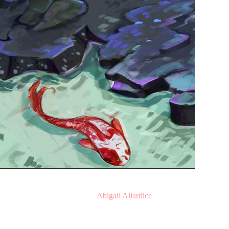
Illustration by
Abigail Allardice