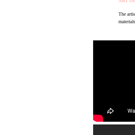
ART D
The arti
materials