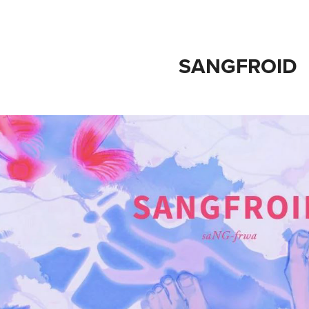
SANGFROID