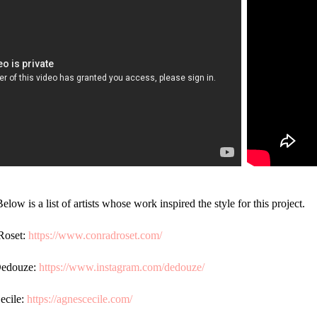
Below is a list of artists whose work inspired the style for this project.
Roset:
https://www.conradroset.com/
Dedouz
e:
https://www.instagram.com/dedouze/
cile:
https://agnescecile.com/