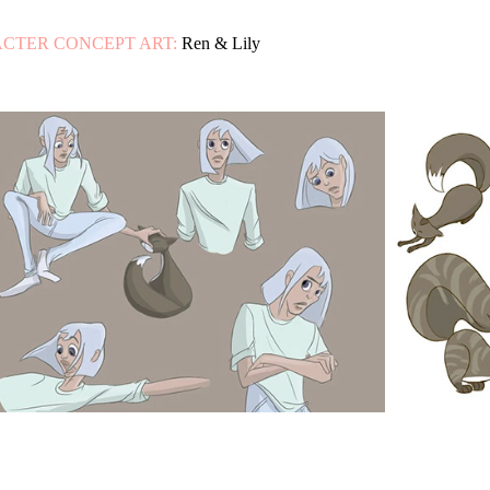
CTER CONCEPT ART:
Ren & Lily