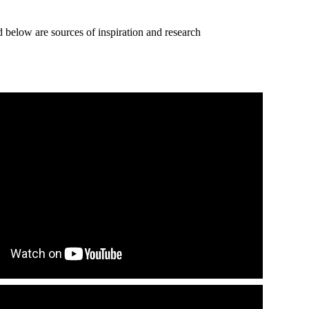
d below are sources of inspiration and research