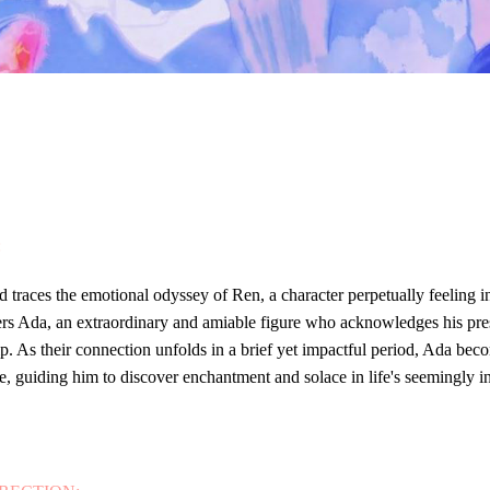
:
d traces the emotional odyssey of Ren, a character perpetually feeling 
rs Ada, an extraordinary and amiable figure who acknowledges his pre
ip. As their connection unfolds in a brief yet impactful period, Ada beco
e, guiding him to discover enchantment and solace in life's seemingly i