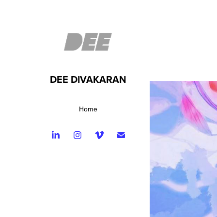
DEE DIVAKARAN
Home