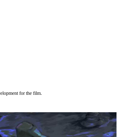
velopment for the film.