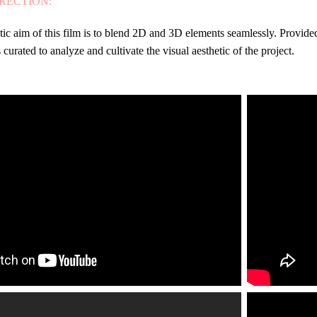
IRECTION:
stic aim of this film is to blend 2D and 3D elements seamlessly. Provide
 curated to analyze and cultivate the visual aesthetic of the project.