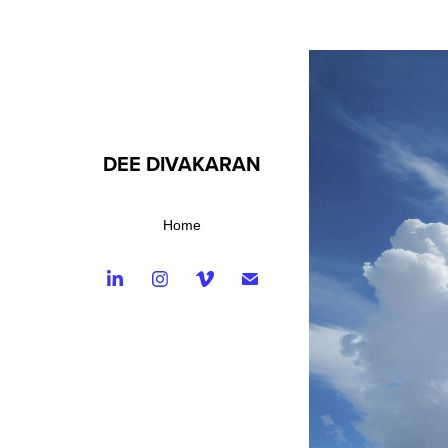
DEE DIVAKARAN
Home